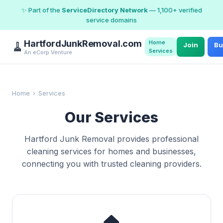
✨ Part of the
ServiceDirectory Network
— 1,100+ verified
service domains
HartfordJunkRemoval.com
Home
🧹
Join
Bu
Services
An eCorp Venture
Home
›
Services
Our Services
Hartford Junk Removal provides professional
cleaning services for homes and businesses,
connecting you with trusted cleaning providers.