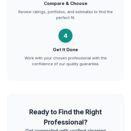
Compare & Choose
Review ratings, portfolios, and estimates to find the
perfect fit.
4
Get It Done
Work with your chosen professional with the
confidence of our quality guarantee.
Ready to Find the Right
Professional?
Get connected with verified cleaning