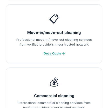
📋
Move-in/move-out cleaning
Professional move-in/move-out cleaning services
from verified providers in our trusted network.
Get a Quote →
💰
Commercial cleaning
Professional commercial cleaning services from
verified providers in our trusted network.