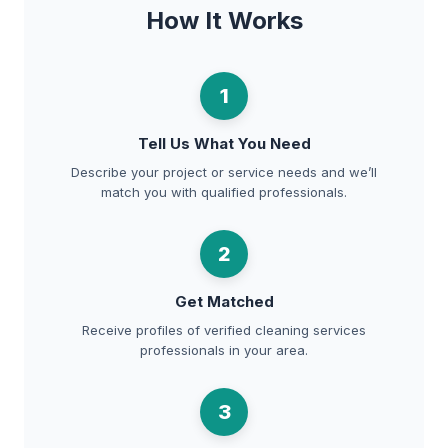
How It Works
1
Tell Us What You Need
Describe your project or service needs and we’ll
match you with qualified professionals.
2
Get Matched
Receive profiles of verified cleaning services
professionals in your area.
3