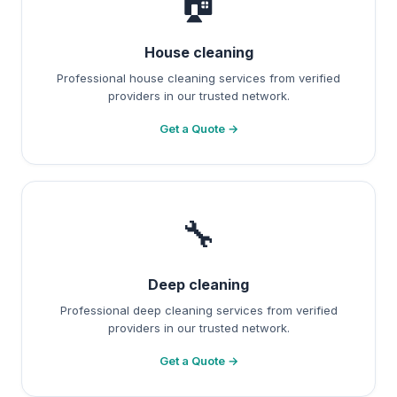
🏠
House cleaning
Professional house cleaning services from verified
providers in our trusted network.
Get a Quote →
🔧
Deep cleaning
Professional deep cleaning services from verified
providers in our trusted network.
Get a Quote →