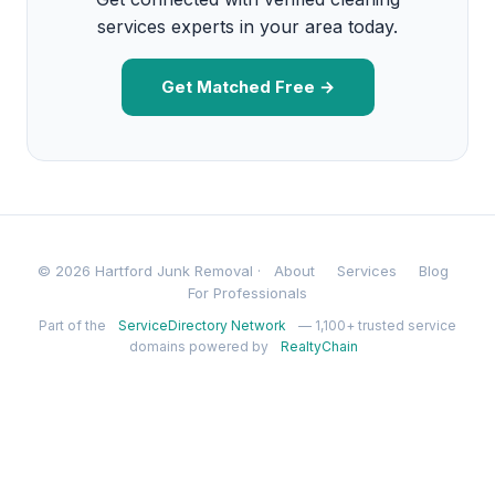
services experts in your area today.
Get Matched Free →
© 2026 Hartford Junk Removal ·
About
Services
Blog
For Professionals
Part of the
ServiceDirectory Network
— 1,100+ trusted service
domains powered by
RealtyChain