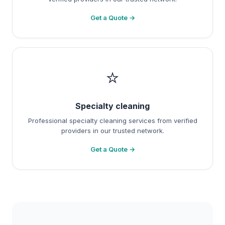
Get a Quote →
⭐
Specialty cleaning
Professional specialty cleaning services from verified
providers in our trusted network.
Get a Quote →