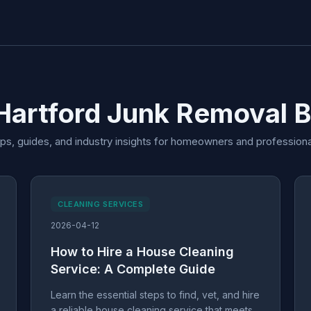
Hartford Junk Removal 
ips, guides, and industry insights for homeowners and professiona
CLEANING SERVICES
2026-04-12
How to Hire a House Cleaning
Service: A Complete Guide
Learn the essential steps to find, vet, and hire
a reliable house cleaning service that meets