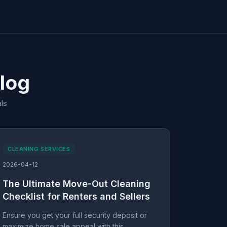
Blog
ls
CLEANING SERVICES
2026-04-12
The Ultimate Move-Out Cleaning
Checklist for Renters and Sellers
Ensure you get your full security deposit or
maximize home sale appeal with this