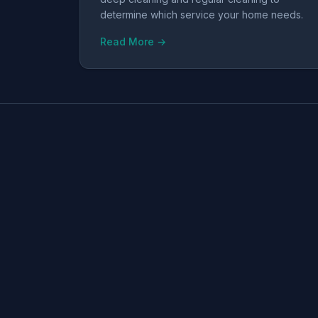
determine which service your home needs.
Read More →