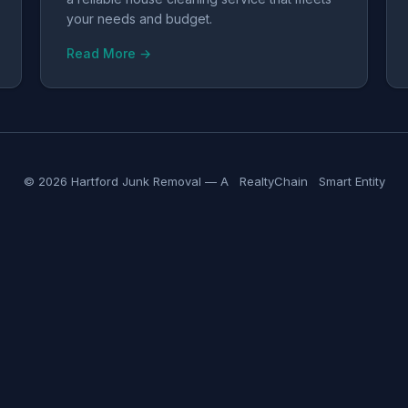
your needs and budget.
Read More →
© 2026 Hartford Junk Removal — A
RealtyChain
Smart Entity