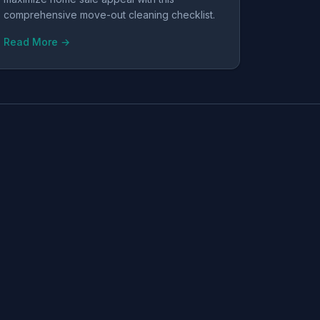
comprehensive move-out cleaning checklist.
Read More →