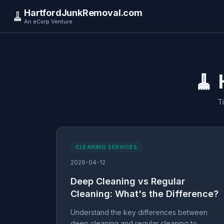
HartfordJunkRemoval.com
🧹
An eCorp Venture
🧹 
T
CLEANING SERVICES
2026-04-12
Deep Cleaning vs Regular
Cleaning: What's the Difference?
Understand the key differences between
deep cleaning and regular cleaning to