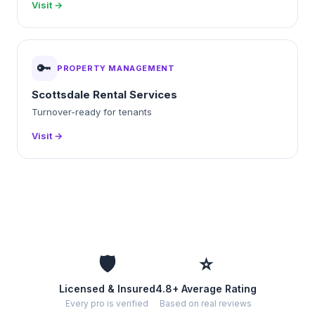
Visit →
🔑
PROPERTY MANAGEMENT
Scottsdale Rental Services
Turnover-ready for tenants
Visit →
🛡️
⭐
Licensed & Insured
4.8+ Average Rating
Every pro is verified
Based on real reviews