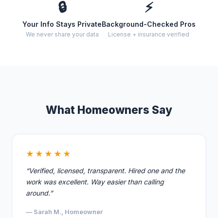
🔒
⚡
Your Info Stays Private
Background-Checked Pros
We never share your data
License + insurance verified
What Homeowners Say
★★★★★
“Verified, licensed, transparent. Hired one and the
work was excellent. Way easier than calling
around.”
— Sarah M., Homeowner