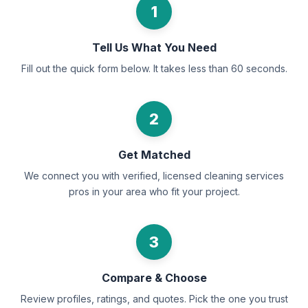
1
Tell Us What You Need
Fill out the quick form below. It takes less than 60 seconds.
2
Get Matched
We connect you with verified, licensed cleaning services
pros in your area who fit your project.
3
Compare & Choose
Review profiles, ratings, and quotes. Pick the one you trust