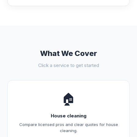
What We Cover
Click a service to get started
🏠
House cleaning
Compare licensed pros and clear quotes for house
cleaning.