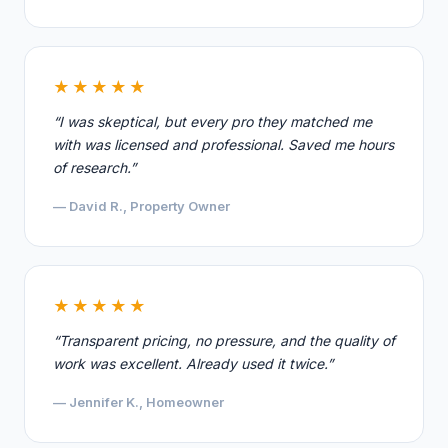
★★★★★
“I was skeptical, but every pro they matched me
with was licensed and professional. Saved me hours
of research.”
— David R., Property Owner
★★★★★
“Transparent pricing, no pressure, and the quality of
work was excellent. Already used it twice.”
— Jennifer K., Homeowner