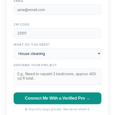
EMAIL
ZIP CODE
WHAT DO YOU NEED?
DESCRIBE YOUR PROJECT
Connect Me With a Verified Pro →
🔒 Your info stays private. We never share it.