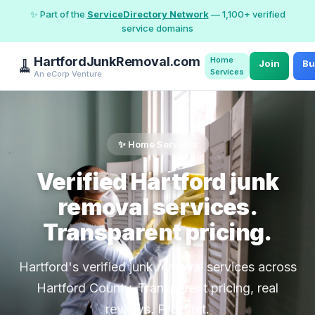
✨ Part of the
ServiceDirectory Network
— 1,100+ verified
service domains
HartfordJunkRemoval.com
Home
🧹
Join
Bu
Services
An eCorp Venture
✨ Home Services
Verified Hartford junk
removal services.
Transparent pricing.
Hartford's verified junk removal services across
Hartford County. Transparent pricing, real
reviews, Pro-first.