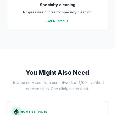
Specialty cleaning
No-pressure quotes for specialty cleaning.
Get Quotes →
You Might Also Need
Related services from our network of 1,100+ verified
service sites. One click, same trust.
🏠
HOME SERVICES