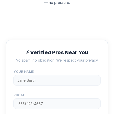
— no pressure.
⚡ Verified Pros Near You
No spam, no obligation. We respect your privacy.
YOUR NAME
PHONE