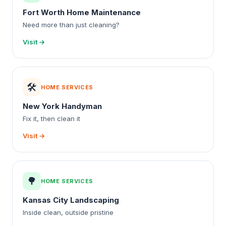
Fort Worth Home Maintenance
Need more than just cleaning?
Visit →
🛠️
HOME SERVICES
New York Handyman
Fix it, then clean it
Visit →
🌳
HOME SERVICES
Kansas City Landscaping
Inside clean, outside pristine