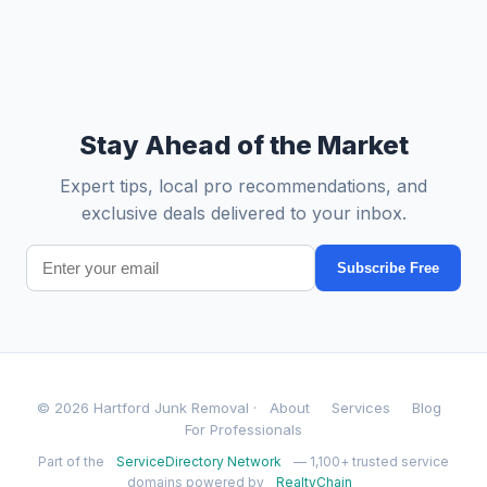
Stay Ahead of the Market
Expert tips, local pro recommendations, and
exclusive deals delivered to your inbox.
Subscribe Free
© 2026 Hartford Junk Removal ·
About
Services
Blog
For Professionals
Part of the
ServiceDirectory Network
— 1,100+ trusted service
domains powered by
RealtyChain