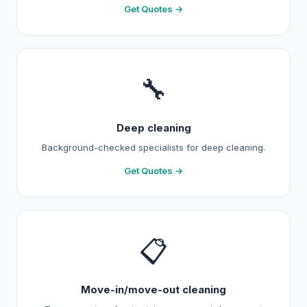
Get Quotes →
🔧
Deep cleaning
Background-checked specialists for deep cleaning.
Get Quotes →
📋
Move-in/move-out cleaning