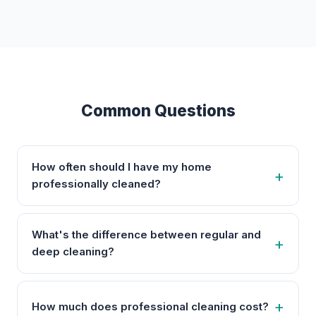
Common Questions
How often should I have my home
professionally cleaned?
What's the difference between regular and
deep cleaning?
How much does professional cleaning cost?