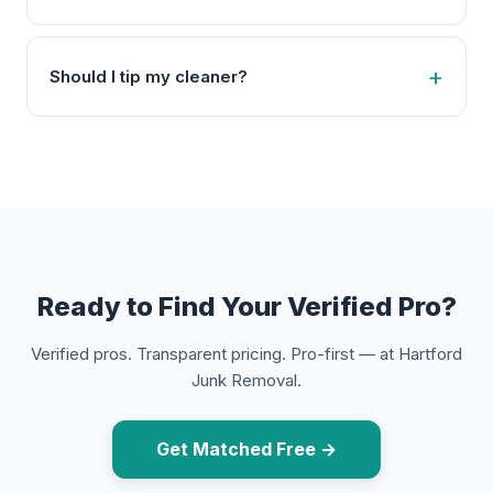
Should I tip my cleaner?
Ready to Find Your Verified Pro?
Verified pros. Transparent pricing. Pro-first — at Hartford
Junk Removal.
Get Matched Free →