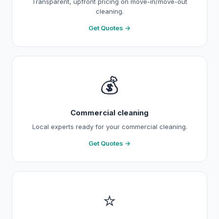
Transparent, upfront pricing on move-in/move-out
cleaning.
Get Quotes →
💰
Commercial cleaning
Local experts ready for your commercial cleaning.
Get Quotes →
⭐