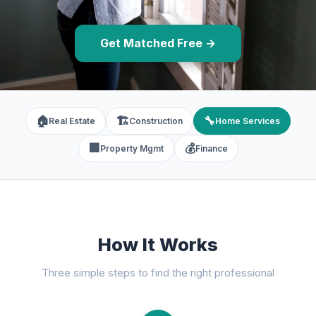
Get Matched Free →
🏠
🏗️
🔧
Real Estate
Construction
Home Services
🏢
💰
Property Mgmt
Finance
How It Works
Three simple steps to find the right professional